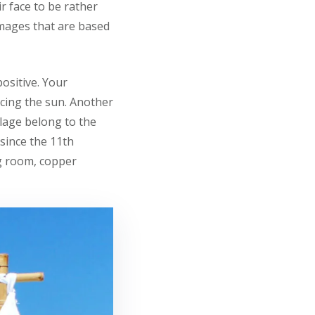
r face to be rather
images that are based
ositive. Your
cing the sun. Another
illage belong to the
 since the 11th
ng room, copper