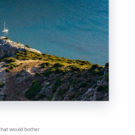
 that would bother