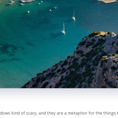
dows kind of scary, and they are a metaphor for the things