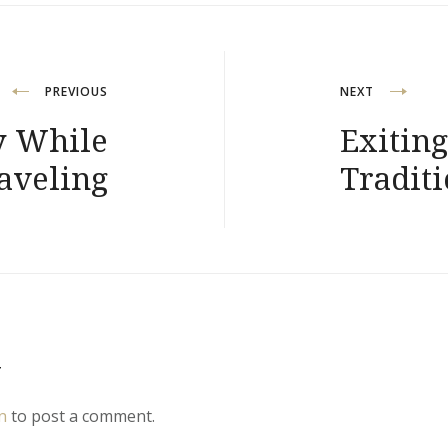
PREVIOUS
NEXT
y While
Exitin
aveling
Traditi
y
n
to post a comment.