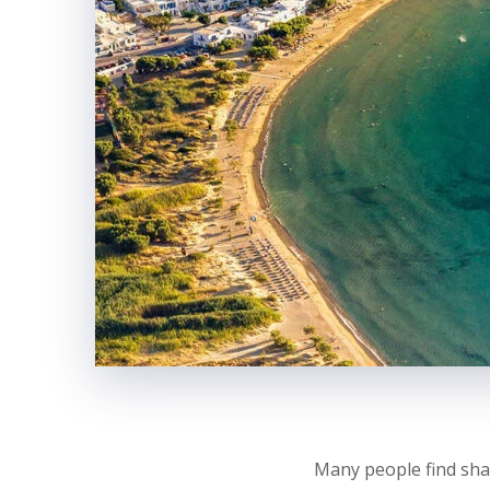
Many people find sha