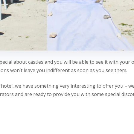
ecial about castles and you will be able to see it with your 
ons won’t leave you indifferent as soon as you see them.
r hotel, we have something very interesting to offer you – 
rators and are ready to provide you with some special discou