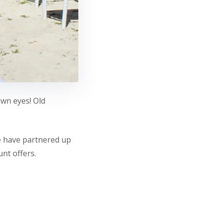
own eyes! Old
we have partnered up
nt offers.