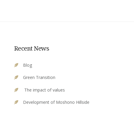
Recent News
Blog
Green Transition
The impact of values
Development of Moshono Hillside