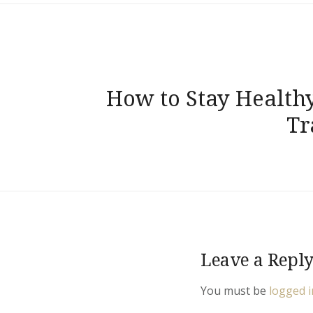
Post
How to Stay Health
navigation
Tr
Leave a Repl
You must be
logged i