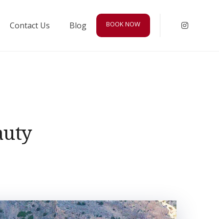
BOOK NOW
Contact Us
Blog
Instagr
auty