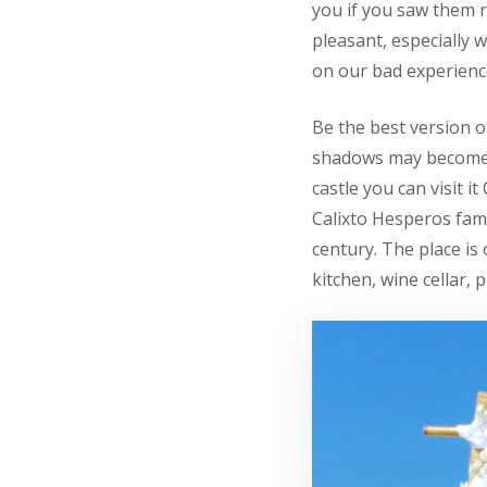
you if you saw them r
pleasant, especially 
on our bad experienc
Be the best version o
shadows may become b
castle you can visit i
Calixto Hesperos fami
century. The place is
kitchen, wine cellar,