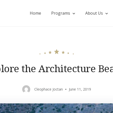
Home
Programs
About Us
onohillside.com
lore the Architecture Be
Cleophace Joctan
June 11, 2019