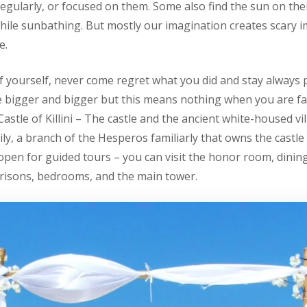
egularly, or focused on them. Some also find the sun on thei
while sunbathing. But mostly our imagination creates scary 
e.
f yourself, never come regret what you did and stay always p
igger and bigger but this means nothing when you are fa
t Castle of Killini – The castle and the ancient white-housed v
ly, a branch of the Hesperos familiarly that owns the castle
 open for guided tours – you can visit the honor room, dini
 prisons, bedrooms, and the main tower.