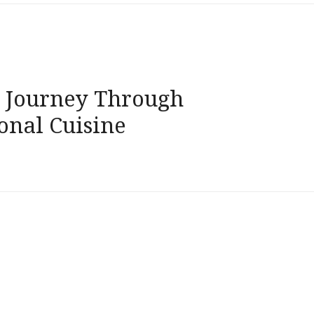
g Journey Through
onal Cuisine