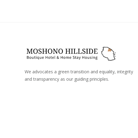
We advocates a green transition and equality, integrity
and transparency as our guiding principles.