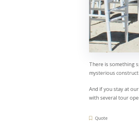
There is something sp
mysterious constructi
And if you stay at ou
with several tour ope
Quote