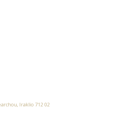
archou, Iraklio 712 02