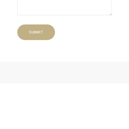
SUBMIT