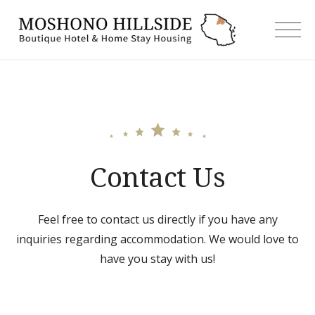
Skip
to
moshonoh
content
Contact Us
Feel free to contact us directly if you have any
inquiries regarding accommodation. We would love to
have you stay with us!