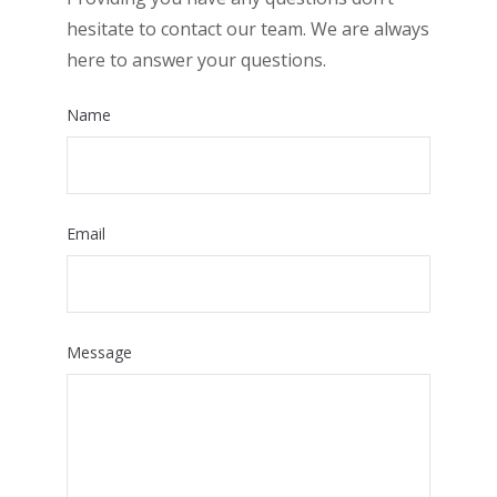
hesitate to contact our team. We are always
here to answer your questions.
Name
Email
Message