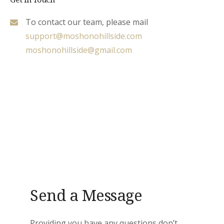
To contact our team, please mail
support@moshonohillside.com
moshonohillside@gmail.com
Send a Message
Providing you have any questions don’t