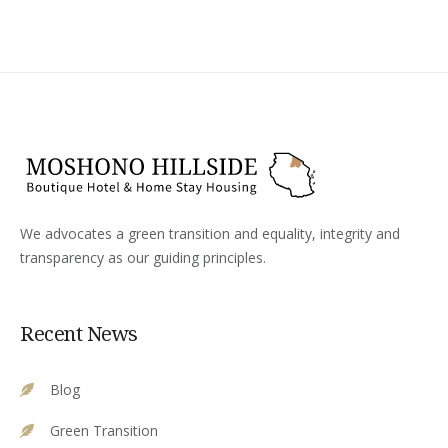
We advocates a green transition and equality, integrity and
transparency as our guiding principles.
Recent News
Blog
Green Transition