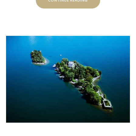
CONTINUE READING
OF
MOSHONO
HILLSIDE”