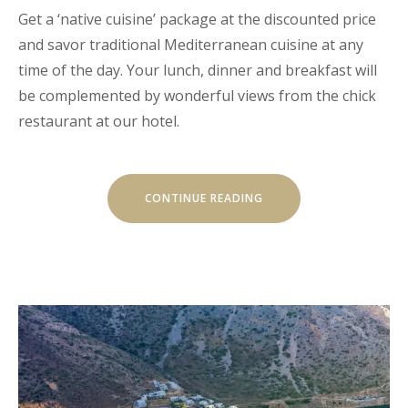
Get a ‘native cuisine’ package at the discounted price
and savor traditional Mediterranean cuisine at any
time of the day. Your lunch, dinner and breakfast will
be complemented by wonderful views from the chick
restaurant at our hotel.
“EXITING
CONTINUE READING
JOURNEY
THROUGH
TRADITIONAL
CUISINE”