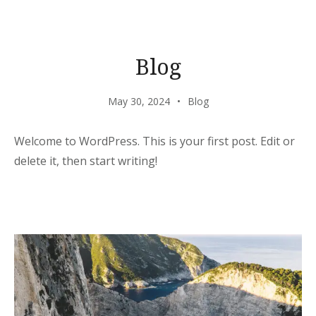
Blog
May 30, 2024
Blog
Welcome to WordPress. This is your first post. Edit or
delete it, then start writing!