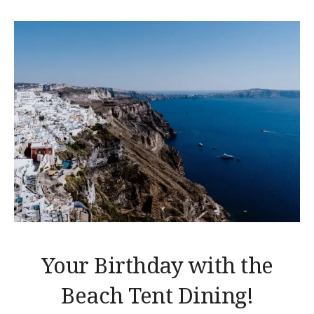
Your Birthday with the
Beach Tent Dining!