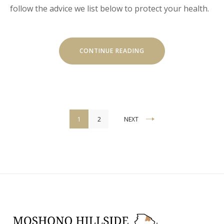
follow the advice we list below to protect your health.
“HOW
CONTINUE READING
TO
STAY
HEALTHY
WHILE
TRAVELING”
Posts
1
2
NEXT
pagination