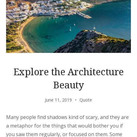
Explore the Architecture
Beauty
June 11, 2019
Quote
Many people find shadows kind of scary, and they are
a metaphor for the things that would bother you if
you saw them regularly, or focused on them. Some