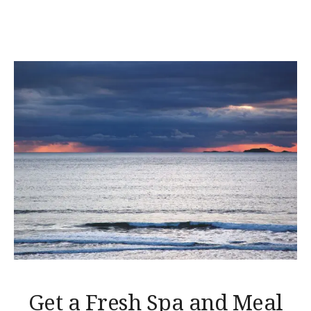
AT
LUVIANA”
Get a Fresh Spa and Meal