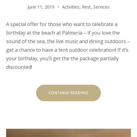
June 11, 2019
Activities
,
Rest
,
Services
A special offer for those who want to celebrate a
birthday at the beach at Palmeria – if you love the
sound of the sea, the live music and dining outdoors –
get a chance to have a tent outdoor celebration! If it’s
your birthday, you’ll get the the package partially
discounted!
“YOUR
CONTINUE READING
BIRTHDAY
WITH
THE
BEACH
TENT
DINING!”