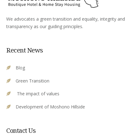
We advocates a green transition and equality, integrity and
transparency as our guiding principles.
Recent News
Blog
Green Transition
The impact of values
Development of Moshono Hillside
Contact Us