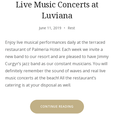
Live Music Concerts at
Luviana
June 11, 2019
Rest
Enjoy live musical performances daily at the terraced
restaurant of Palmeria Hotel. Each week we invite a
new band to our resort and are pleased to have Jimmy
Curgyr’s jazz band as our constant musicians. You will
definitely remember the sound of waves and real live
music concerts at the beach! All the restaurant’s
catering is at your disposal as well.
“LIVE
CONTINUE READING
MUSIC
CONCERTS