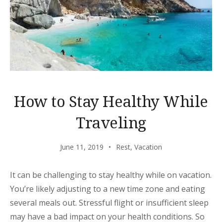
How to Stay Healthy While
Traveling
June 11, 2019
Rest
,
Vacation
It can be challenging to stay healthy while on vacation.
You’re likely adjusting to a new time zone and eating
several meals out. Stressful flight or insufficient sleep
may have a bad impact on your health conditions. So