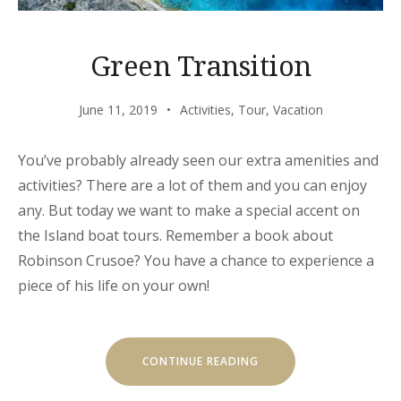
Green Transition
June 11, 2019
Activities
,
Tour
,
Vacation
You’ve probably already seen our extra amenities and
activities? There are a lot of them and you can enjoy
any. But today we want to make a special accent on
the Island boat tours. Remember a book about
Robinson Crusoe? You have a chance to experience a
piece of his life on your own!
“GREEN
CONTINUE READING
TRANSITION”