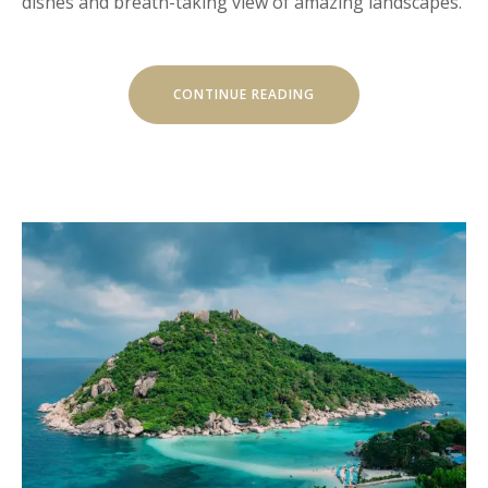
dishes and breath-taking view of amazing landscapes.
” THE
CONTINUE READING
IMPACT
OF
VALUES”