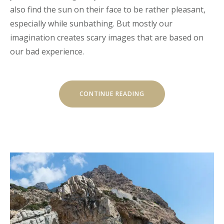
also find the sun on their face to be rather pleasant,
especially while sunbathing. But mostly our
imagination creates scary images that are based on
our bad experience.
“EXPLORE
CONTINUE READING
THE
ARCHITECTURE
BEAUTY”