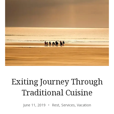
Exiting Journey Through
Traditional Cuisine
June 11, 2019
Rest
,
Services
,
Vacation