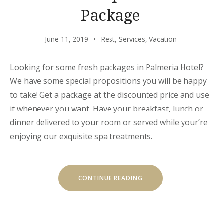
Package
June 11, 2019
Rest
,
Services
,
Vacation
Looking for some fresh packages in Palmeria Hotel?
We have some special propositions you will be happy
to take! Get a package at the discounted price and use
it whenever you want. Have your breakfast, lunch or
dinner delivered to your room or served while your’re
enjoying our exquisite spa treatments.
“GET
CONTINUE READING
A
FRESH
SPA
AND
MEAL
PACKAGE”