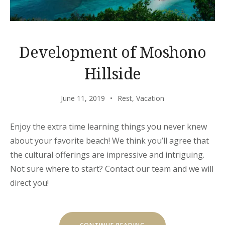
Development of Moshono
Hillside
June 11, 2019
Rest
,
Vacation
Enjoy the extra time learning things you never knew
about your favorite beach! We think you’ll agree that
the cultural offerings are impressive and intriguing.
Not sure where to start? Contact our team and we will
direct you!
“DEVELOPMENT