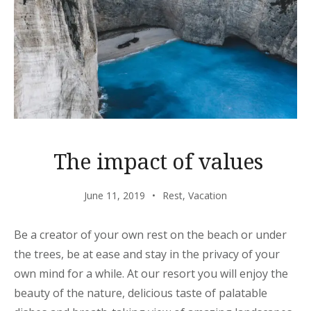
The impact of values
June 11, 2019
Rest
,
Vacation
Be a creator of your own rest on the beach or under
the trees, be at ease and stay in the privacy of your
own mind for a while. At our resort you will enjoy the
beauty of the nature, delicious taste of palatable