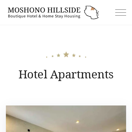
Skip
to
moshonoh
content
Hotel Apartments