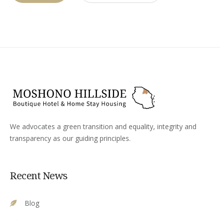
We advocates a green transition and equality, integrity and
transparency as our guiding principles.
Recent News
Blog