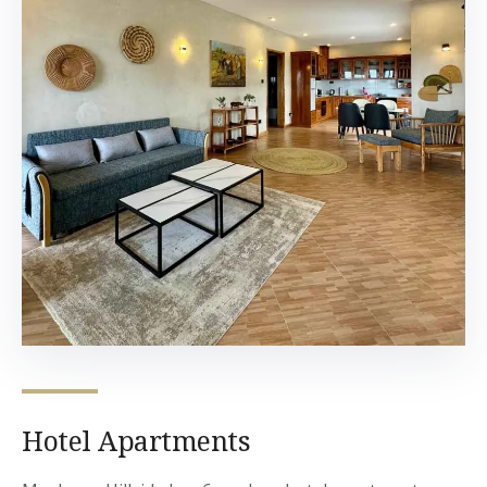
Hotel Apartments