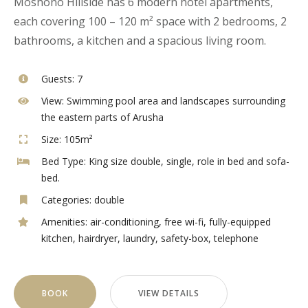
Moshono Hillside has 6 modern hotel apartments,
each covering 100 – 120 m² space with 2 bedrooms, 2
bathrooms, a kitchen and a spacious living room.
Guests:
7
View:
Swimming pool area and landscapes surrounding
the eastern parts of Arusha
Size:
105m²
Bed Type:
King size double, single, role in bed and sofa-
bed.
Categories:
double
Amenities:
air-conditioning
,
free wi-fi
,
fully-equipped
kitchen
,
hairdryer
,
laundry
,
safety-box
,
telephone
BOOK
VIEW DETAILS