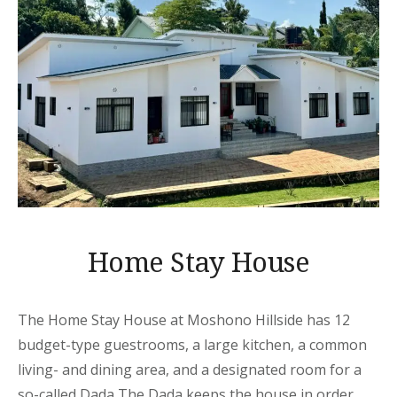
Home Stay House
The Home Stay House at Moshono Hillside has 12
budget-type guestrooms, a large kitchen, a common
living- and dining area, and a designated room for a
so-called Dada The Dada keeps the house in order