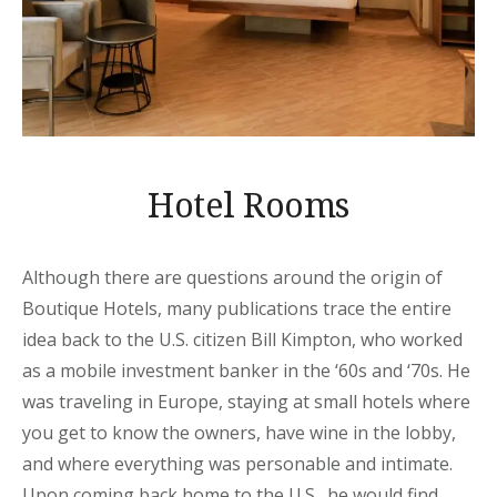
Hotel Rooms
Although there are questions around the origin of
Boutique Hotels, many publications trace the entire
idea back to the U.S. citizen Bill Kimpton, who worked
as a mobile investment banker in the ‘60s and ‘70s. He
was traveling in Europe, staying at small hotels where
you get to know the owners, have wine in the lobby,
and where everything was personable and intimate.
Upon coming back home to the U.S., he would find