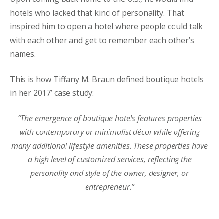
hotels who lacked that kind of personality. That
inspired him to open a hotel where people could talk
with each other and get to remember each other’s
names.
This is how Tiffany M. Braun defined boutique hotels
in her 2017’ case study:
“The emergence of boutique hotels features properties
with contemporary or minimalist décor while offering
many additional lifestyle amenities. These properties have
a high level of customized services, reflecting the
personality and style of the owner,
designer, or
entrepreneur.”