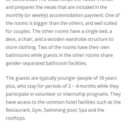
and prepares the meals that are included in the
monthly (or weekly) accommodation payment. One of
the rooms is bigger than the others, and well suited
for couples. The other rooms have a single bed, a
desk, a chair, and a wooden wardrobe structure to
store clothing. Two of the rooms have their own
bathrooms while guests in the other rooms share
gender-separated bathroom facilities.
The guests are typically younger people of 18 years
plus, who stay for periods of 2 – 4 months while they
participate in volunteer or internship programs. They
have access to the common hotel facilities such as the
Restaurant, Gym, Swimming pool, Spa and the
rooftops.