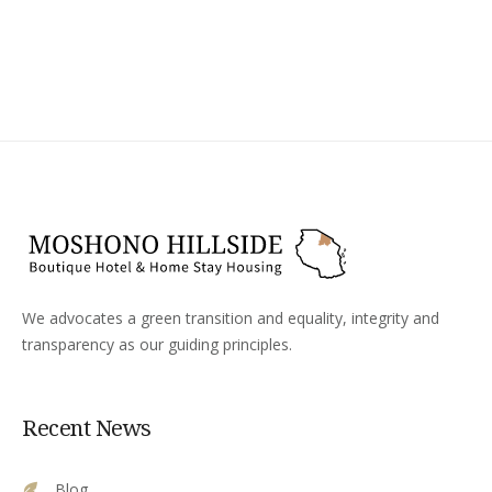
We advocates a green transition and equality, integrity and
transparency as our guiding principles.
Recent News
Blog