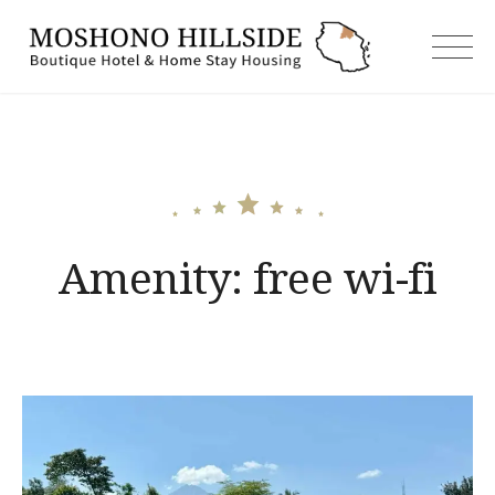
Skip
to
moshonoh
content
Amenity:
free wi-fi