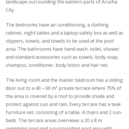
landscape surrounding the eastern parts of Arusha
City.
The bedrooms have air-conditioning, a clothing
cabinet, night tables and a laptop safety box as well as
slippers, towels, and towels to be used at the pool
area. The bathrooms have hand wash, toilet, shower
and standard accessories such as towels, body soap,
shampoo, conditioner, body lotion and hair net.
The living room and the master bedroom has a sliding
door out to a 40 – 60 m² private terrace where 75% of
the area is covered by a roof to provide shade and
protect against sun and rain. Every terrace has a teak
furniture set, consisting of a table, 4 chairs and 2 sun-
beds. The terrace areas overviews a 20 x 8 m
swimming pool and a surrounding pool area with