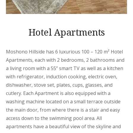
Hotel Apartments
Moshono Hillside has 6 luxurious 100 – 120 m² Hotel
Apartments, each with 2 bedrooms, 2 bathrooms and
a living room with a 55” smart TV as well as a kitchen
with refrigerator, induction cooking, electric oven,
dishwasher, stove set, plates, cups, glasses, and
cutlery. Each Apartment is also equipped with a
washing machine located on a small terrace outside
the main door, from where there is a stair and easy
access down to the swimming pool area. All
apartments have a beautiful view of the skyline and