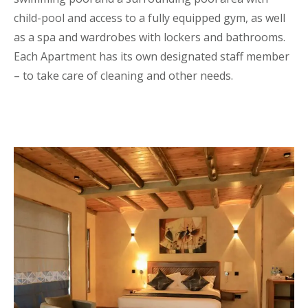
child-pool and access to a fully equipped gym, as well
as a spa and wardrobes with lockers and bathrooms.
Each Apartment has its own designated staff member
– to take care of cleaning and other needs.