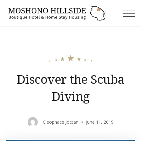
Skip
to
moshonoh
content
Discover the Scuba
Diving
Cleophace Joctan
June 11, 2019