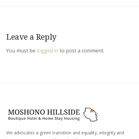
Leave a Reply
You must be
logged in
to post a comment.
We advocates a green transition and equality, integrity and