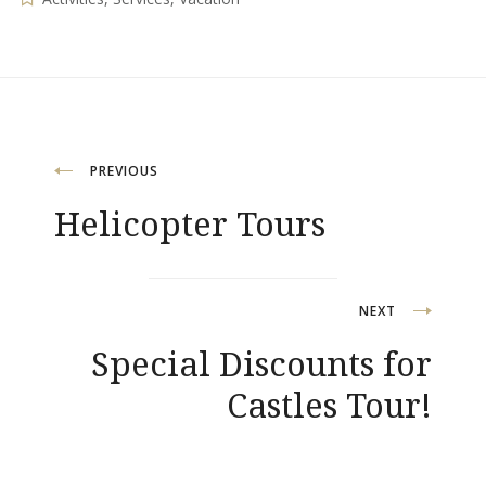
Post
PREVIOUS
Helicopter Tours
navigation
NEXT
Special Discounts for
Castles Tour!