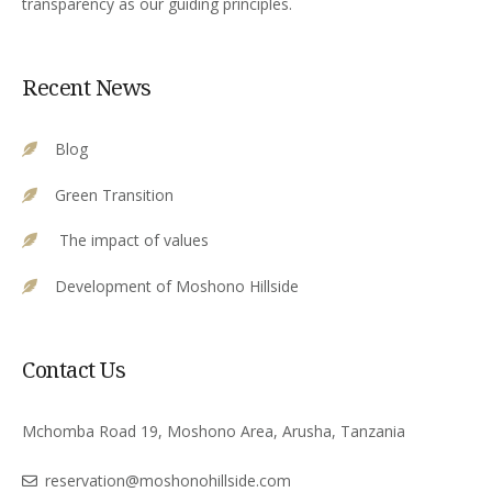
transparency as our guiding principles.
Recent News
Blog
Green Transition
The impact of values
Development of Moshono Hillside
Contact Us
Mchomba Road 19, Moshono Area, Arusha, Tanzania
reservation@moshonohillside.com