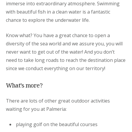
immerse into extraordinary atmosphere. Swimming
with beautiful fish in a clean water is a fantastic
chance to explore the underwater life.
Know what? You have a great chance to open a
diversity of the sea world and we assure you, you will
never want to get out of the water! And you don’t
need to take long roads to reach the destination place
since we conduct everything on our territory!
What’s more?
There are lots of other great outdoor activities
waiting for you at Palmeria:
playing golf on the beautiful courses