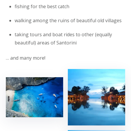
fishing for the best catch
walking among the ruins of beautiful old villages
taking tours and boat rides to other (equally
beautiful) areas of Santorini
… and many more!