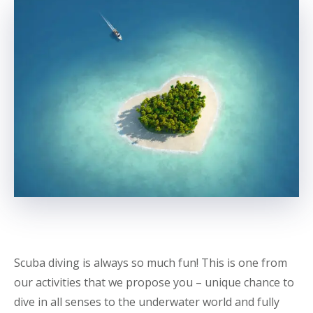
Scuba diving is always so much fun! This is one from
our activities that we propose you – unique chance to
dive in all senses to the underwater world and fully