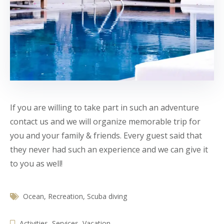
If you are willing to take part in such an adventure
contact us and we will organize memorable trip for
you and your family & friends. Every guest said that
they never had such an experience and we can give it
to you as well!
Ocean
,
Recreation
,
Scuba diving
Activities
,
Services
,
Vacation