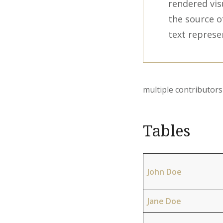
rendered vis
the source o
text represe
multiple contributo
Tables
John Doe
Jane Doe