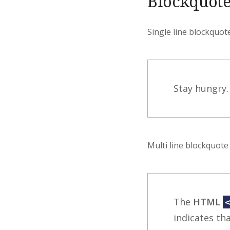
Blockquote
Single line blockquote
Stay hungry. 
Multi line blockquote 
The
HTML
indicates tha