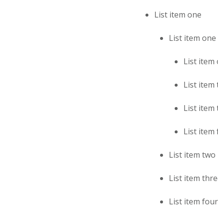
List item one
List item one
List item
List item
List item
List item
List item two
List item thr
List item four