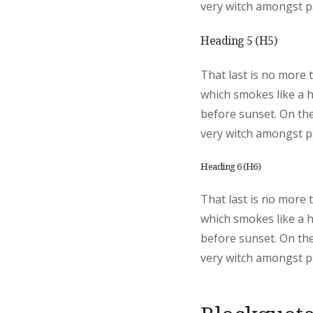
very witch amongst pa
Heading 5 (H5)
That last is no more 
which smokes like a 
before sunset. On the
very witch amongst pa
Heading 6 (H6)
That last is no more 
which smokes like a 
before sunset. On the
very witch amongst pa