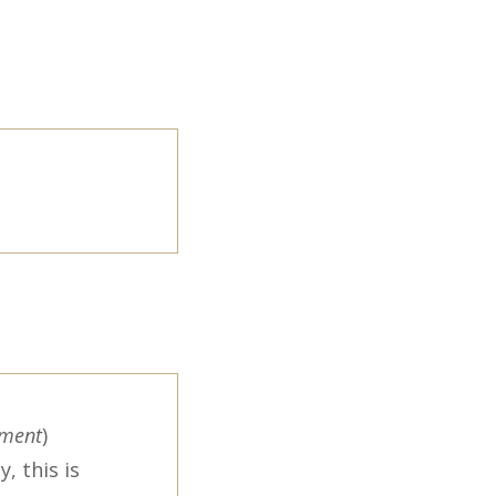
ement
)
, this is