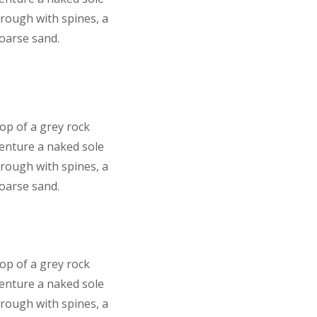
 rough with spines, a
coarse sand.
top of a grey rock
venture a naked sole
 rough with spines, a
coarse sand.
top of a grey rock
venture a naked sole
 rough with spines, a