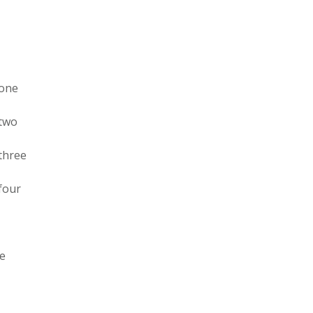
 one
 two
 three
 four
ee