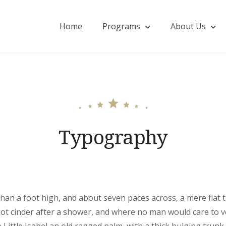
Home
Programs
About Us
onohillside.com
Typography
than a foot high, and about seven paces across, a mere flat 
hot cinder after a shower, and where no man would care to 