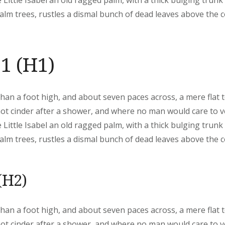
 Little Isabel an old ragged palm, with a thick bulging trunk
lm trees, rustles a dismal bunch of dead leaves above the 
1 (H1)
than a foot high, and about seven paces across, a mere flat 
hot cinder after a shower, and where no man would care to 
 Little Isabel an old ragged palm, with a thick bulging trunk
lm trees, rustles a dismal bunch of dead leaves above the 
(H2)
than a foot high, and about seven paces across, a mere flat 
hot cinder after a shower, and where no man would care to 