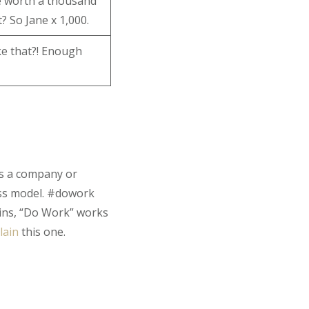
e worth a thousand
? So Jane x 1,000.
ike that?! Enough
 is a company or
ess model. #dowork
ins, “Do Work” works
lain
this one.