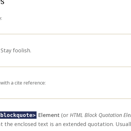
s
:
Stay foolish.
with a cite reference:
Element
(or
HTML Block Quotation El
<blockquote>
t the enclosed text is an extended quotation. Usually