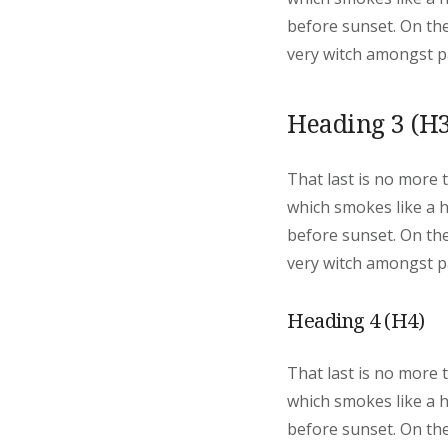
before sunset. On the
very witch amongst pa
Heading 3 (H3
That last is no more 
which smokes like a 
before sunset. On the
very witch amongst pa
Heading 4 (H4)
That last is no more 
which smokes like a 
before sunset. On the