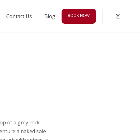
BOOK NOW
Contact Us
Blog
Instagr
top of a grey rock
venture a naked sole