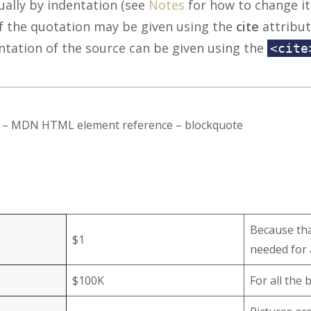
ually by indentation (see
Notes
for how to change it)
f the quotation may be given using the
cite
attribut
ntation of the source can be given using the
<cite
rs – MDN HTML element reference – blockquote
Because that
$1
needed for 
$100K
For all the