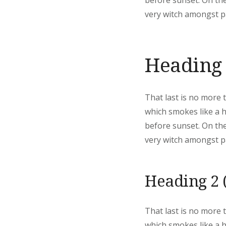
before sunset. On the
very witch amongst pa
Heading 
That last is no more 
which smokes like a 
before sunset. On the
very witch amongst pa
Heading 2 
That last is no more 
which smokes like a 