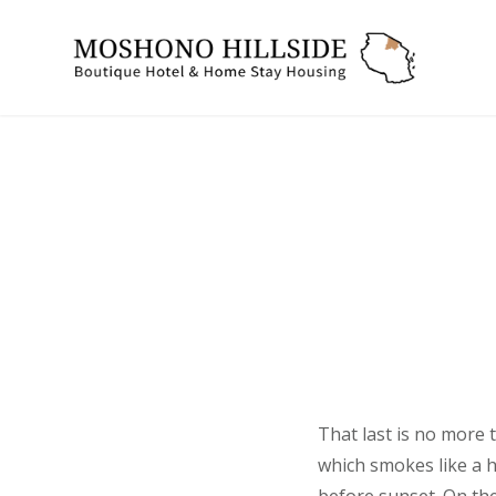
Skip
to
mosh
content
That last is no more 
which smokes like a 