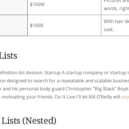
Pictures ar
$100M
words, right
With hair l
$100B
said…
Lists
Definition list division. Startup A startup company or startup
on designed to search for a repeatable and scalable busin
 and his personal body guard Christopher “Big Black” Boyk
motivating your friends. Do It Live I’ll let Bill O’Reilly will
exp
Lists (Nested)