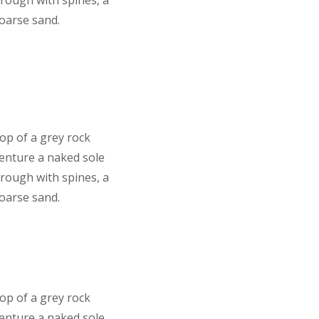
 rough with spines, a
coarse sand.
top of a grey rock
venture a naked sole
 rough with spines, a
coarse sand.
top of a grey rock
venture a naked sole