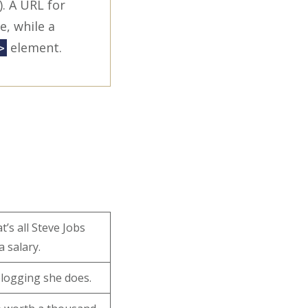
. A URL for
e, while a
element.
>
’s all Steve Jobs
a salary.
 blogging she does.