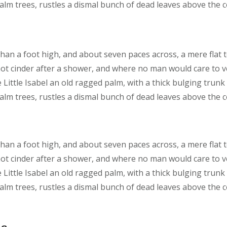
lm trees, rustles a dismal bunch of dead leaves above the 
than a foot high, and about seven paces across, a mere flat 
hot cinder after a shower, and where no man would care to 
 Little Isabel an old ragged palm, with a thick bulging trunk
lm trees, rustles a dismal bunch of dead leaves above the 
than a foot high, and about seven paces across, a mere flat 
hot cinder after a shower, and where no man would care to 
 Little Isabel an old ragged palm, with a thick bulging trunk
lm trees, rustles a dismal bunch of dead leaves above the 