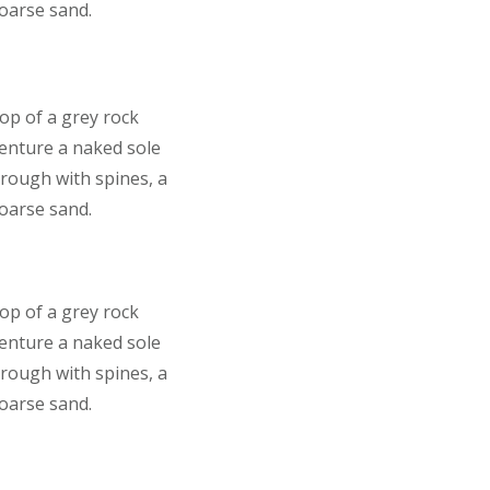
coarse sand.
top of a grey rock
venture a naked sole
 rough with spines, a
coarse sand.
top of a grey rock
venture a naked sole
 rough with spines, a
coarse sand.