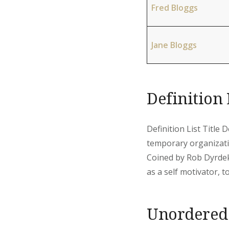
Fred Bloggs
Jane Bloggs
Definition 
Definition List Title 
temporary organizati
Coined by Rob Dyrdek
as a self motivator, to 
Unordered 