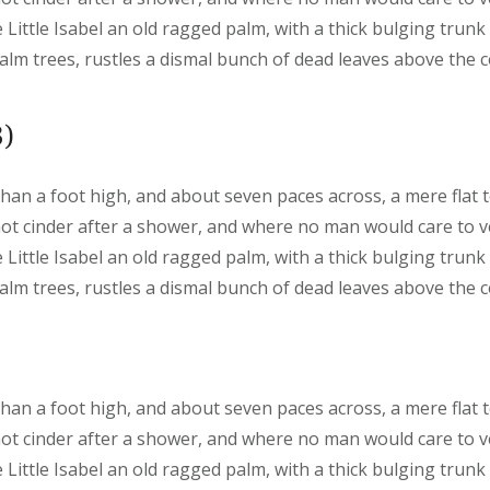
 Little Isabel an old ragged palm, with a thick bulging trunk
lm trees, rustles a dismal bunch of dead leaves above the 
)
than a foot high, and about seven paces across, a mere flat 
hot cinder after a shower, and where no man would care to 
 Little Isabel an old ragged palm, with a thick bulging trunk
lm trees, rustles a dismal bunch of dead leaves above the 
than a foot high, and about seven paces across, a mere flat 
hot cinder after a shower, and where no man would care to 
 Little Isabel an old ragged palm, with a thick bulging trunk