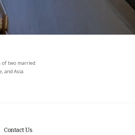
s of two married
, and Asia.
Contact Us