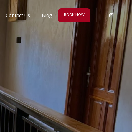
BOOK NOW
Contact Us
Blog
Instagr