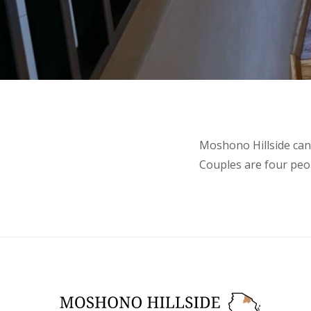
Moshono Hillside can 
Couples are four peop