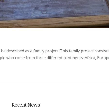
be described as a family project. This family project consist
le who come from three different continents: Africa, Europe
Recent News