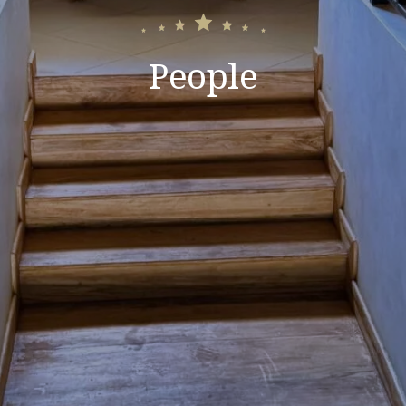
People