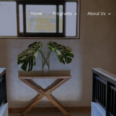
Home
Programs
About Us
onohillside.com