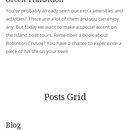
You’ve probably already seen our extra amenities and
activities? There are a lot of them and you can enjoy
any. But today we want to make a special accent on
the Island boat tours. Remember a book about
Robinson Crusoe? You have a chance to experience a
piece of his life on your own!
Posts Grid
Blog