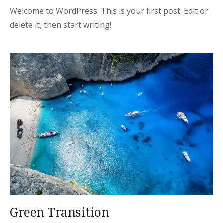
Welcome to WordPress. This is your first post. Edit or
delete it, then start writing!
Green Transition