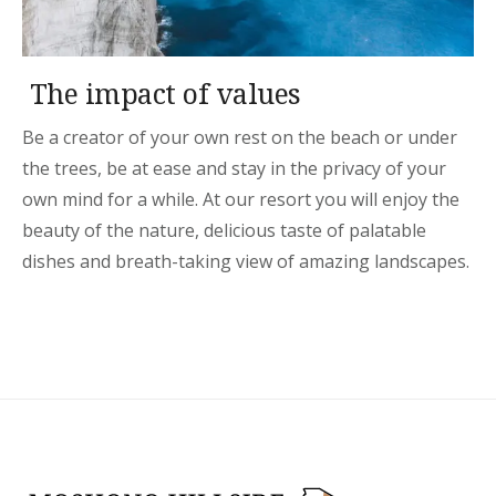
The impact of values
Be a creator of your own rest on the beach or under
the trees, be at ease and stay in the privacy of your
own mind for a while. At our resort you will enjoy the
beauty of the nature, delicious taste of palatable
dishes and breath-taking view of amazing landscapes.