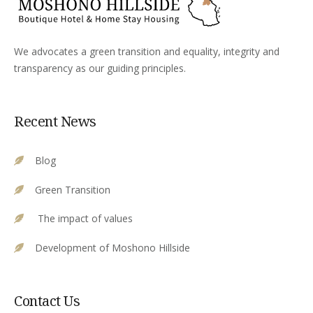
We advocates a green transition and equality, integrity and
transparency as our guiding principles.
Recent News
Blog
Green Transition
The impact of values
Development of Moshono Hillside
Contact Us