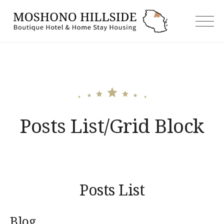
Skip
to
moshonoh
content
Posts List/Grid Block
Posts List
Blog