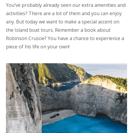
You’ve probably already seen our extra amenities and
activities? There are a lot of them and you can enjoy
any. But today we want to make a special accent on
the Island boat tours. Remember a book about
Robinson Crusoe? You have a chance to experience a
piece of his life on your own!