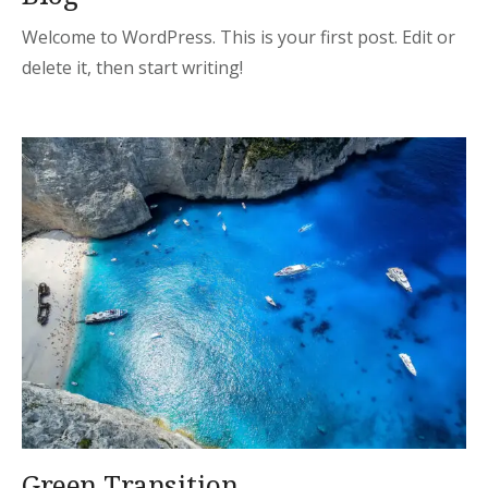
Welcome to WordPress. This is your first post. Edit or
delete it, then start writing!
Green Transition